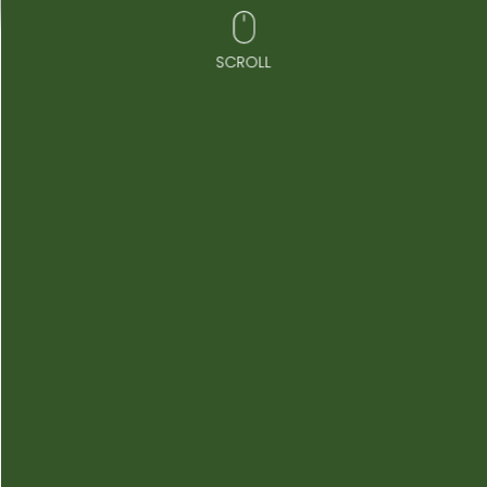
SCROLL